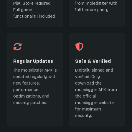
Play Store required.
from moledigger with
Full game
full feature parity.
functionality included.
Regular Updates
Safe & Verified
The moledigger APK is
Digitally signed and
updated regularly with
verified. Only
new features,
download the
performance
moledigger APK from
optimizations, and
the official
security patches.
moledigger website
for maximum
security.