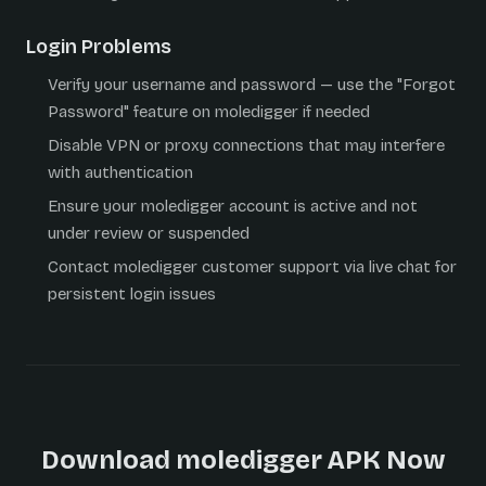
Login Problems
Verify your username and password — use the "Forgot
Password" feature on moledigger if needed
Disable VPN or proxy connections that may interfere
with authentication
Ensure your moledigger account is active and not
under review or suspended
Contact moledigger customer support via live chat for
persistent login issues
Download moledigger APK Now