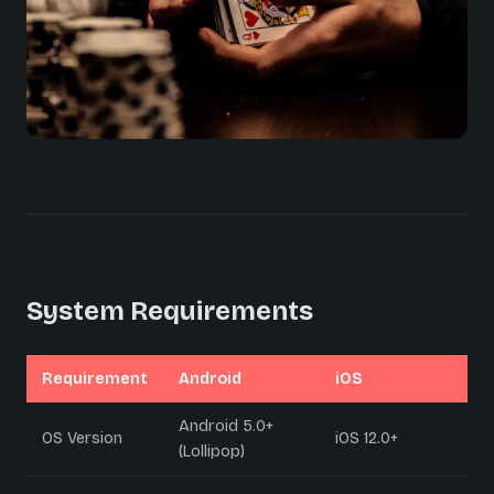
System Requirements
Requirement
Android
iOS
Android 5.0+
OS Version
iOS 12.0+
(Lollipop)