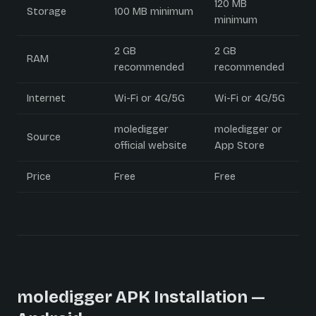
120 MB
Storage
100 MB minimum
minimum
2 GB
2 GB
RAM
recommended
recommended
Internet
Wi-Fi or 4G/5G
Wi-Fi or 4G/5G
moledigger
moledigger or
Source
official website
App Store
Price
Free
Free
moledigger APK Installation —