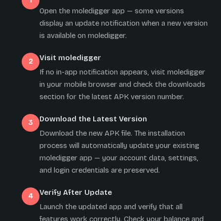
Open the moledigger app — some versions
display an update notification when a new version
is available on moledigger.
Visit moledigger
If no in-app notification appears, visit moledigger
in your mobile browser and check the downloads
section for the latest APK version number.
Download the Latest Version
Download the new APK file. The installation
process will automatically update your existing
moledigger app — your account data, settings,
and login credentials are preserved.
Verify After Update
Launch the updated app and verify that all
features work correctly. Check your balance and