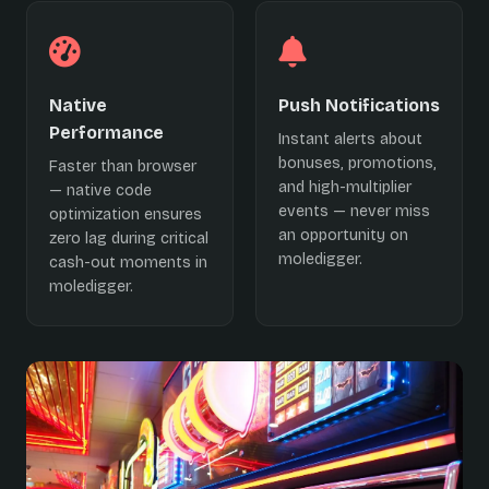
Native
Push Notifications
Performance
Instant alerts about
bonuses, promotions,
Faster than browser
and high-multiplier
— native code
events — never miss
optimization ensures
an opportunity on
zero lag during critical
moledigger.
cash-out moments in
moledigger.