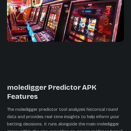
moledigger Predictor APK
Features
The moledigger predictor tool analyzes historical round
data and provides real-time insights to help inform your
betting decisions. It runs alongside the main moledigger