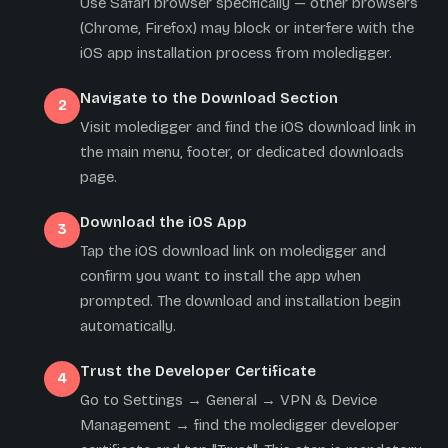
Use Safari browser specifically — other browsers
(Chrome, Firefox) may block or interfere with the
iOS app installation process from moledigger.
Navigate to the Download Section
Visit moledigger and find the iOS download link in
the main menu, footer, or dedicated downloads
page.
Download the iOS App
Tap the iOS download link on moledigger and
confirm you want to install the app when
prompted. The download and installation begin
automatically.
Trust the Developer Certificate
Go to Settings → General → VPN & Device
Management → find the moledigger developer