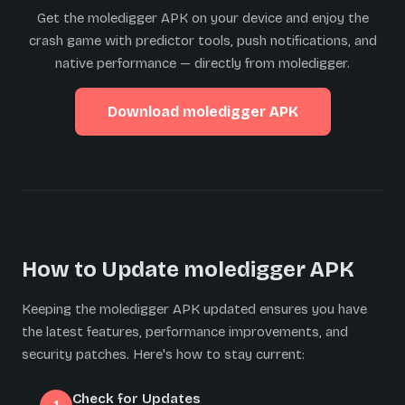
Get the moledigger APK on your device and enjoy the
crash game with predictor tools, push notifications, and
native performance — directly from moledigger.
Download moledigger APK
How to Update moledigger APK
Keeping the moledigger APK updated ensures you have
the latest features, performance improvements, and
security patches. Here's how to stay current:
Check for Updates