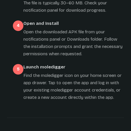
The file is typically 30–60 MB. Check your
notification panel for download progress.
Open and Install
Open the downloaded APK file from your
notifications panel or Downloads folder. Follow
the installation prompts and grant the necessary
permissions when requested.
Launch moledigger
Find the moledigger icon on your home screen or
app drawer. Tap to open the app and log in with
your existing moledigger account credentials, or
create a new account directly within the app.