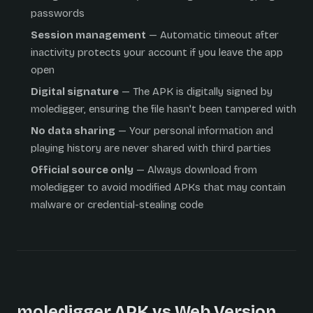
passwords
Session management
— Automatic timeout after
inactivity protects your account if you leave the app
open
Digital signature
— The APK is digitally signed by
moledigger, ensuring the file hasn't been tampered with
No data sharing
— Your personal information and
playing history are never shared with third parties
Official source only
— Always download from
moledigger to avoid modified APKs that may contain
malware or credential-stealing code
moledigger APK vs Web Version