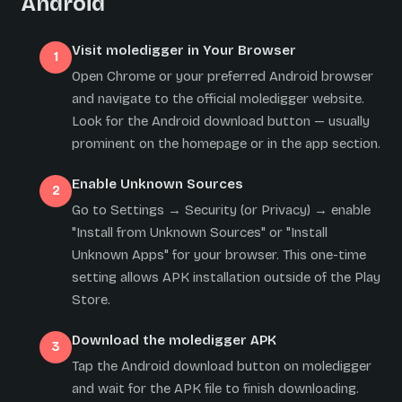
Android
Visit moledigger in Your Browser
Open Chrome or your preferred Android browser
and navigate to the official moledigger website.
Look for the Android download button — usually
prominent on the homepage or in the app section.
Enable Unknown Sources
Go to Settings → Security (or Privacy) → enable
"Install from Unknown Sources" or "Install
Unknown Apps" for your browser. This one-time
setting allows APK installation outside of the Play
Store.
Download the moledigger APK
Tap the Android download button on moledigger
and wait for the APK file to finish downloading.