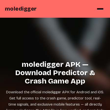
moledigger
moledigger APK —
Download Predictor &
Crash Game App
Download the official moledigger APK for Android and iOS.
Get full access to the crash game, predictor tool, real-
time signals, and exclusive mobile features — all directly