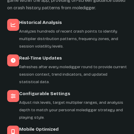
game within the app, providing on-screen guidance based
on crash history patterns from moledigger.
Historical Analysis
Analyzes hundreds of recent crash points to identify
multiplier distribution patterns, frequency zones, and
session volatility levels.
Real-Time Updates
Refreshes after every moledigger round to provide current
session context, trend indicators, and updated
statistical data.
Configurable Settings
Adjust risk levels, target multiplier ranges, and analysis
depth to match your personal moledigger strategy and
playing style.
Mobile Optimized