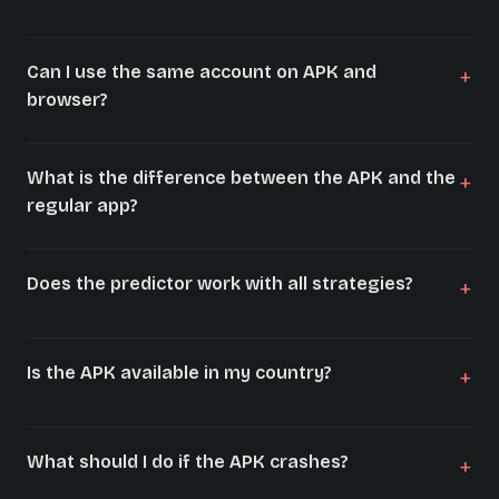
Can I use the same account on APK and
browser?
What is the difference between the APK and the
regular app?
Does the predictor work with all strategies?
Is the APK available in my country?
What should I do if the APK crashes?