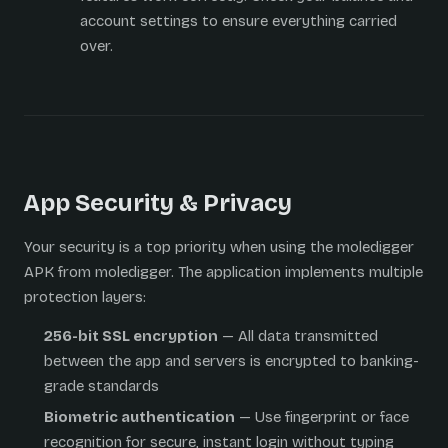
account settings to ensure everything carried
over.
App Security & Privacy
Your security is a top priority when using the moledigger
APK from moledigger. The application implements multiple
protection layers:
256-bit SSL encryption
— All data transmitted
between the app and servers is encrypted to banking-
grade standards
Biometric authentication
— Use fingerprint or face
recognition for secure, instant login without typing