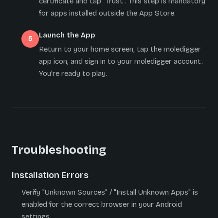
certificate and tap "Trust". This step is mandatory
for apps installed outside the App Store.
Launch the App
Return to your home screen, tap the moledigger
app icon, and sign in to your moledigger account.
You're ready to play.
Troubleshooting
Installation Errors
Verify "Unknown Sources" / "Install Unknown Apps" is
enabled for the correct browser in your Android
settings