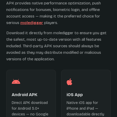
APK provides native performance optimization, push
notifications for bonuses, biometric login, and offline
account access — making it the preferred choice for
serious
moledigger
players.
Download it directly from moledigger to ensure you get
the safest, most up-to-date version with all features
included. Third-party APK sources should always be
avoided as they may distribute modified or malicious
versions of the application.
Android APK
iOS App
Direct APK download
Native iOS app for
for Android 5.0+
iPhone and iPad —
devices — no Google
downloadable directly