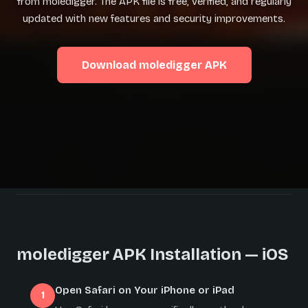
from moledigger. The APK file is free, verified, and regularly
updated with new features and security improvements.
Download moledigger APK
moledigger APK Installation — iOS
Open Safari on Your iPhone or iPad