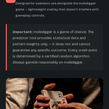
Designed for seamless use alongside the moledigger
game — lightweight overlay that doesn't interfere with
gameplay controls.
Important:
moledigger is a game of chance. The
predictor tool provides statistical data and
pattern insights only — it does not and cannot
guarantee any specific outcome. Every crash point
is determined by a certified random algorithm.
Always gamble responsibly on moledigger.