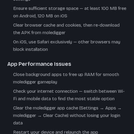
Ensure sufficient storage space — at least 100 MB free
on Android, 120 MB on iOS
Clear browser cache and cookies, then re-download
the APK from moledigger
On iOS, use Safari exclusively — other browsers may
block installation
App Performance Issues
Close background apps to free up RAM for smooth
moledigger gameplay
Check your internet connection — switch between Wi-
Fi and mobile data to find the most stable option
Clear the moledigger app cache (Settings → Apps →
moledigger → Clear Cache) without losing your login
data
Restart your device and relaunch the app