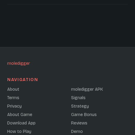
moledigger
NAVIGATION
About
moledigger APK
Terms
Signals
Privacy
Strategy
About Game
Game Bonus
Download App
Reviews
How to Play
Demo