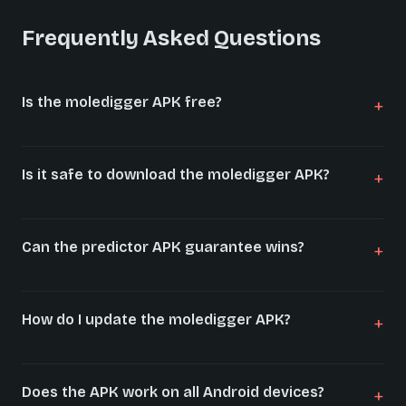
Frequently Asked Questions
Is the moledigger APK free?
Is it safe to download the moledigger APK?
Can the predictor APK guarantee wins?
How do I update the moledigger APK?
Does the APK work on all Android devices?