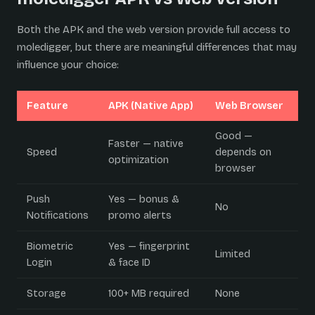
Both the APK and the web version provide full access to
moledigger, but there are meaningful differences that may
influence your choice:
Feature
APK (Native App)
Web Browser
Good —
Faster — native
Speed
depends on
optimization
browser
Push
Yes — bonus &
No
Notifications
promo alerts
Biometric
Yes — fingerprint
Limited
Login
& face ID
Storage
100+ MB required
None