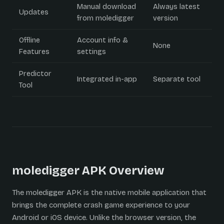
Manual download
Always latest
Updates
from moledigger
version
Offline
Account info &
None
Features
settings
Predictor
Integrated in-app
Separate tool
Tool
moledigger APK Overview
The moledigger APK is the native mobile application that
brings the complete crash game experience to your
Android or iOS device. Unlike the browser version, the